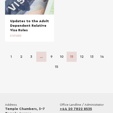
Updates to the Adult
Dependent Relative
Visa Rules
27.07.2023
1
2
3
…
9
10
11
12
13
14
15
Address
Office Landline / Administrator
Temple Chambers, 3-7
+44 20 7822 8535