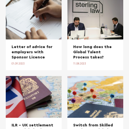
Letter of advice for
How long does the
employers with
Global Talent
Sponsor Licence
Process takes?
01.09.2023
11.08.2023
ILR – UK settlement
Switch from Skilled