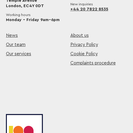
Temple Avenue
New inquiries
London, EC4Y 0DT
+44 20 7822 8535
Working hours
Monday – Friday 9am–6pm
News
About us
Our team
Privacy Policy
Our services
Cookie Policy
Complaints procedure