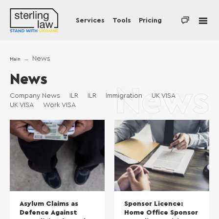
Services
Tools
Pricing
News
Main
News
News
Company News
ILR
ILR
Immigration
UK VISA
UK VISA
Work VISA
Asylum Claims as
Sponsor Licence:
Defence Against
Home Office Sponsor