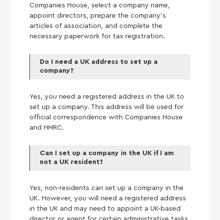
Companies House, select a company name,
appoint directors, prepare the company’s
articles of association, and complete the
necessary paperwork for tax registration.
Do I need a UK address to set up a
company?
Yes, you need a registered address in the UK to
set up a company. This address will be used for
official correspondence with Companies House
and HMRC.
Can I set up a company in the UK if I am
not a UK resident?
Yes, non-residents can set up a company in the
UK. However, you will need a registered address
in the UK and may need to appoint a UK-based
director or agent for certain administrative tasks.