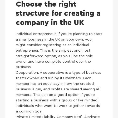
Choose the right
structure for creating a
company in the UK
Individual entrepreneur. If you’re planning to start
a small business in the UK on your own, you
might consider registering as an individual
entrepreneur. This is the simplest and most
straightforward option, as you’ll be the sole
owner and have complete control over the
business
Cooperation. A cooperative is a type of business
that’s owned and run by its members. Each
member has an equal say in how the created
business is run, and profits are shared among all
members. This can be a good option if you’re
starting a business with a group of like-minded
individuals who want to work together towards
a common goal.
Private Limited Liability Company (Ltd). A private