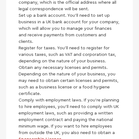
company, which is the official address where all
legal correspondence will be sent.
Set up a bank account. You’ll need to set up
business in a UK bank account for your company,
which will allow you to manage your finances
and receive payments from customers and
clients.
Register for taxes. You’ll need to register for
various taxes, such as VAT and corporation tax,
depending on the nature of your business.
Obtain any necessary licenses and permits.
Depending on the nature of your business, you
may need to obtain certain licenses and permits,
such as a business license or a food hygiene
certificate.
Comply with employment laws. If you’re planning
to hire employees, you’ll need to comply with UK
employment laws, such as providing a written
employment contract and paying the national
minimum wage. If you want to hire employees
from outside the UK, you also need to obtain a