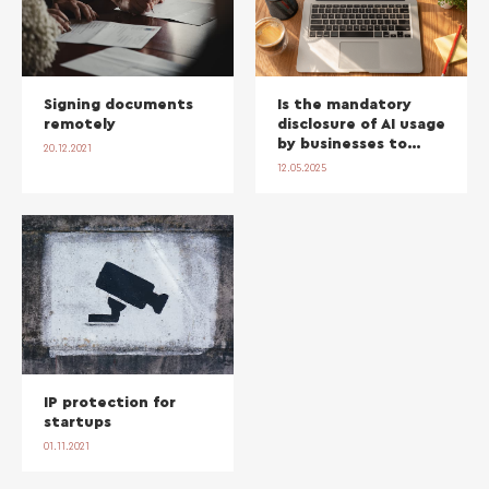
Signing documents
Is the mandatory
remotely
disclosure of AI usage
by businesses to
20.12.2021
their clients
12.05.2025
necessary?
IP protection for
startups
01.11.2021