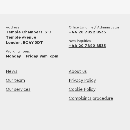
Address
Office Landline / Administrator
Temple Chambers, 3-7
+44 20 7822 8535
Temple Avenue
New inquiries
London, EC4Y 0DT
+44 20 7822 8535
Working hours
Monday – Friday 9am–6pm
News
About us
Our team
Privacy Policy
Our services
Cookie Policy
Complaints procedure