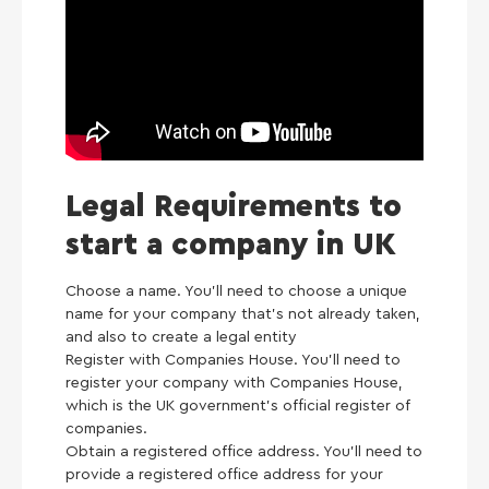
Legal Requirements to
start a company in UK
Choose a name. You’ll need to choose a unique
name for your company that’s not already taken,
and also to create a legal entity
Register with Companies House. You’ll need to
register your company with Companies House,
which is the UK government’s official register of
companies.
Obtain a registered office address. You’ll need to
provide a registered office address for your