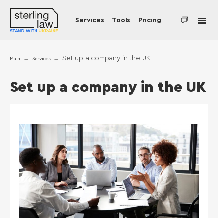
Services
Tools
Pricing
Set up a company in the UK
Main
Services
Set up a company in the UK