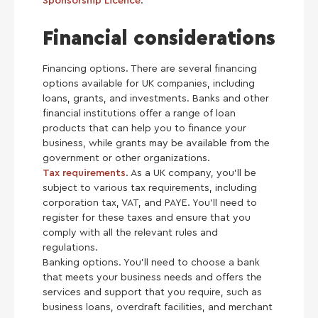
Sponsorship Licence
.
Financial considerations
Financing options. There are several financing
options available for UK companies, including
loans, grants, and investments. Banks and other
financial institutions offer a range of loan
products that can help you to finance your
business, while grants may be available from the
government or other organizations.
Tax requirements
. As a UK company, you’ll be
subject to various tax requirements, including
corporation tax, VAT, and PAYE. You’ll need to
register for these taxes and ensure that you
comply with all the relevant rules and
regulations.
Banking options. You’ll need to choose a bank
that meets your business needs and offers the
services and support that you require, such as
business loans, overdraft facilities, and merchant