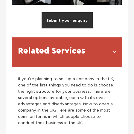
Submit your enquiry
Related Services
If you’re planning to set up a company in the UK,
one of the first things you need to do is choose
the right structure for your business. There are
several options available, each with its own
advantages and disadvantages. How to open a
company in the UK? Here are some of the most
common forms in which people choose to
conduct their business in the UK.