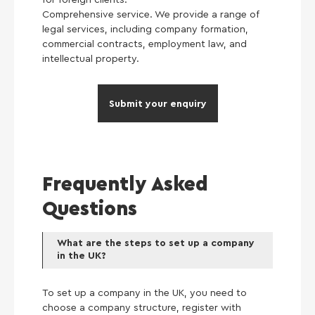
Comprehensive service. We provide a range of
legal services, including company formation,
commercial contracts, employment law, and
intellectual property.
Submit your enquiry
Frequently Asked
Questions
What are the steps to set up a company
in the UK?
To set up a company in the UK, you need to
choose a company structure, register with