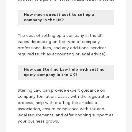
How much does it cost to set up a
company in the UK?
The cost of setting up a company in the UK
varies depending on the type of company,
professional fees, and any additional services
required (such as accounting or legal advice).
How can Sterling Law help with setting
up my company in the UK?
Sterling Law can provide expert guidance on
company formation, assist with the registration
process, help with drafting the articles of
association, ensure compliance with tax and
legal requirements, and offer ongoing support as
your business grows.