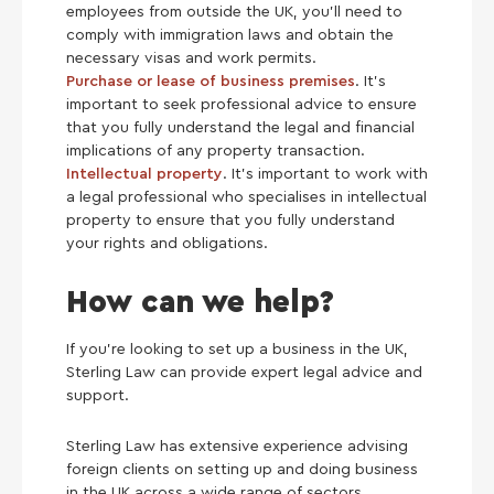
employees from outside the UK, you’ll need to
comply with immigration laws and obtain the
necessary visas and work permits.
Purchase or lease of business premises
. It’s
important to seek professional advice to ensure
that you fully understand the legal and financial
implications of any property transaction.
Intellectual property
. It’s important to work with
a legal professional who specialises in intellectual
property to ensure that you fully understand
your rights and obligations.
How can we help?
If you’re looking to set up a business in the UK,
Sterling Law can provide expert legal advice and
support.
Sterling Law has extensive experience advising
foreign clients on setting up and doing business
in the UK across a wide range of sectors,