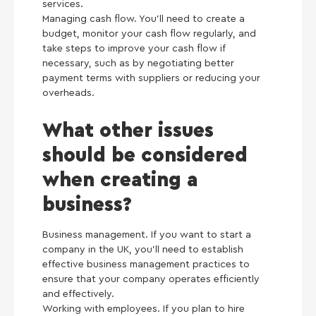
services.
Managing cash flow. You’ll need to create a
budget, monitor your cash flow regularly, and
take steps to improve your cash flow if
necessary, such as by negotiating better
payment terms with suppliers or reducing your
overheads.
What other issues
should be considered
when creating a
business?
Business management. If you want to start a
company in the UK, you’ll need to establish
effective business management practices to
ensure that your company operates efficiently
and effectively.
Working with employees. If you plan to hire