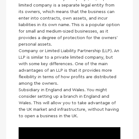
limited company is a separate legal entity from
its owners, which means that the business can
enter into contracts, own assets, and incur
liabilities in its own name. This is a popular option
for small and medium-sized businesses, as it
provides a degree of protection for the owners’
personal assets.
Company or Limited Liability Partnership (LLP). An
LLP is similar to a private limited company, but
with some key differences. One of the main
advantages of an LLP is that it provides more
flexibility in terms of how profits are distributed
among the owners.
Subsidiary in England and Wales. You might
consider setting up a branch in England and
Wales. This will allow you to take advantage of
the UK market and infrastructure, without having
to open a business in the UK.