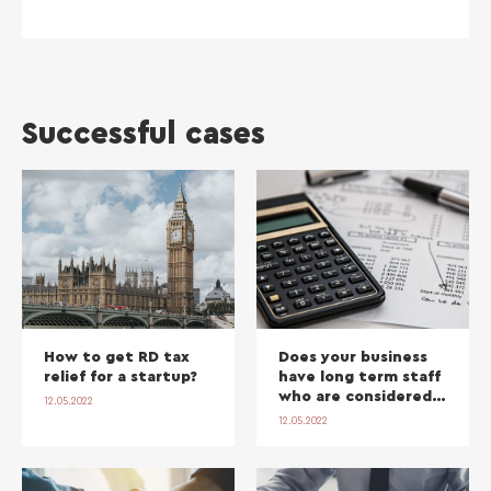
Successful cases
How to get RD tax
Does your business
relief for a startup?
have long term staff
who are considered
12.05.2022
‘self-employed’? You
12.05.2022
may be exposed to
lucrative back-dated
holiday pay claims.