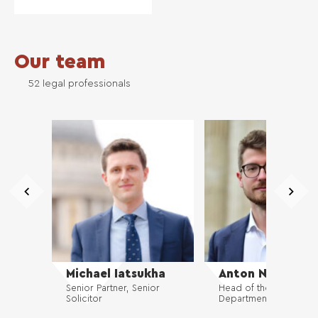
Our team
52 legal professionals
Michael Iatsukha
Anton Nikolaiev
Senior Partner, Senior
Head of the Commerci
Solicitor
Department, Solicitor