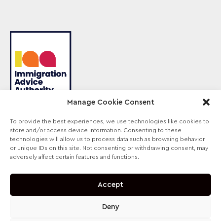
Manage Cookie Consent
To provide the best experiences, we use technologies like cookies to
store and/or access device information. Consenting to these
Sterling Law is the trading name of Sterling Lawyers
technologies will allow us to process data such as browsing behavior
Ltd, registered in England and Wales (Company No.
or unique IDs on this site. Not consenting or withdrawing consent, may
09711065). Authorised and regulated by the
adversely affect certain features and functions.
Solicitors Regulation Authority, SRA No. 630147.
Accept
Deny