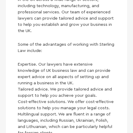
including technology, manufacturing, and
professional services. Our team of experienced
lawyers can provide tailored advice and support
to help you establish and grow your business in
the UK.
Some of the advantages of working with Sterling
Law include:
Expertise. Our lawyers have extensive
knowledge of UK business law and can provide
expert advice on all aspects of setting up and
running a business in the UK.
Tailored advice. We provide tailored advice and
support to help you achieve your goals.
Cost-effective solutions. We offer cost-effective
solutions to help you manage your legal costs.
Multilingual support. We are fluent in a range of
languages, including Russian, Ukrainian, Polish,
and Lithuanian, which can be particularly helpful
for foreign clients.