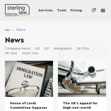
Services
Tools
Pricing
News
Main
News
News
Company News
ILR
ILR
Immigration
UK VISA
UK VISA
Work VISA
House of Lords
The UK’s Appeal for
Committee Opposes
High-net-worth