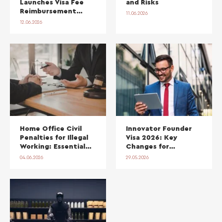
Launches Visa Fee
and Risks
Reimbursement
11.06.2026
Scheme and Fast-
12.06.2026
Track Sponsor
Licences for Scale-
Ups
Home Office Civil
Innovator Founder
Penalties for Illegal
Visa 2026: Key
Working: Essential
Changes for
Guidance for
Founders
04.06.2026
29.05.2026
Employers in 2026