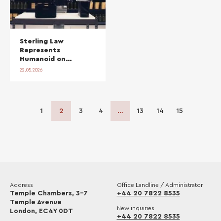
Sterling Law
Represents
Humanoid on
Strategic
22.05.2026
Manufacturing
Partnership with
Bosch
1
2
3
4
…
13
14
15
Address
Office Landline / Administrator
Temple Chambers, 3-7
+44 20 7822 8535
Temple Avenue
New inquiries
London, EC4Y 0DT
+44 20 7822 8535