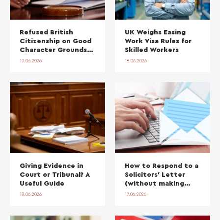
Refused British
UK Weighs Easing
Citizenship on Good
Work Visa Rules for
Character Grounds?
Skilled Workers
The 2026 Policy
19.06.2026
18.06.2026
Change and Your
Right to Reapply
Giving Evidence in
How to Respond to a
Court or Tribunal? A
Solicitors’ Letter
Useful Guide
(without making
things worse)
18.06.2026
17.06.2026