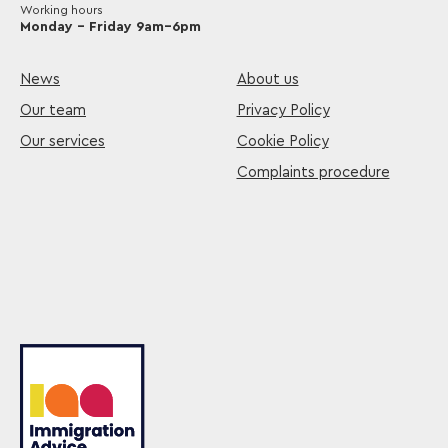
Working hours
Monday – Friday 9am–6pm
News
About us
Our team
Privacy Policy
Our services
Cookie Policy
Complaints procedure