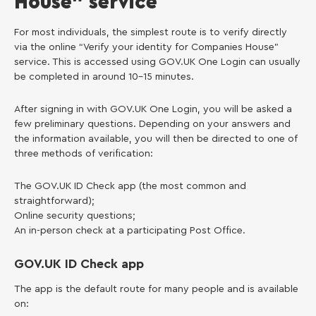
House” service
For most individuals, the simplest route is to verify directly
via the online “Verify your identity for Companies House”
service. This is accessed using GOV.UK One Login can usually
be completed in around 10–15 minutes.
After signing in with GOV.UK One Login, you will be asked a
few preliminary questions. Depending on your answers and
the information available, you will then be directed to one of
three methods of verification:
The GOV.UK ID Check app (the most common and
straightforward);
Online security questions;
An in-person check at a participating Post Office.
GOV.UK ID Check app
The app is the default route for many people and is available
on: