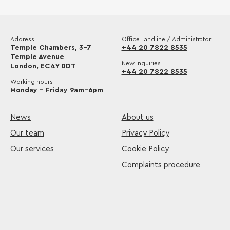
Address
Office Landline / Administrator
Temple Chambers, 3-7
+44 20 7822 8535
Temple Avenue
New inquiries
London, EC4Y 0DT
+44 20 7822 8535
Working hours
Monday – Friday 9am–6pm
News
About us
Our team
Privacy Policy
Our services
Cookie Policy
Complaints procedure