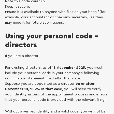
Note this code carefully.
Keep it secure.
Ensure it is available to anyone who files on your behalf (for
example, your accountant or company secretary), as they
may need it for future submissions.
Using your personal code –
directors
If you are a director:
For existing directors, as of
18 November 2025,
you must
include your personal code in your company’s following
confirmation statement, filed after that date.
Suppose you are appointed as a director
on or after
November 18, 2025. In that case
, you will need to verify
your identity as part of the appointment process and ensure
that your personal code is provided with the relevant filing.
Without a verified identity and a valid code, you will not be