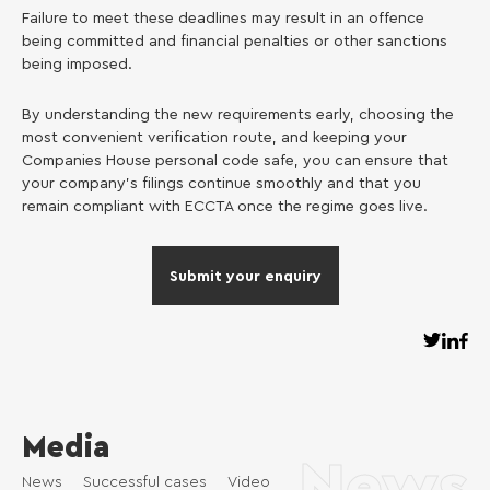
Failure to meet these deadlines may result in an offence
being committed and financial penalties or other sanctions
being imposed.
By understanding the new requirements early, choosing the
most convenient verification route, and keeping your
Companies House personal code safe, you can ensure that
your company’s filings continue smoothly and that you
remain compliant with ECCTA once the regime goes live.
Submit your enquiry
Media
News
News
Successful cases
Video