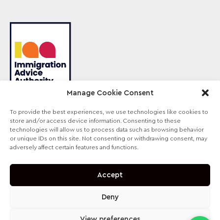
Manage Cookie Consent
To provide the best experiences, we use technologies like cookies to
store and/or access device information. Consenting to these
Sterling Law is the trading name of Sterling Lawyers
technologies will allow us to process data such as browsing behavior
Ltd, registered in England and Wales (Company No.
or unique IDs on this site. Not consenting or withdrawing consent, may
09711065). Authorised and regulated by the
adversely affect certain features and functions.
Solicitors Regulation Authority, SRA No. 630147.
Accept
Deny
View preferences