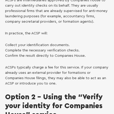
ACSPs are intermediaries approved by Companies House to
carry out identity checks on its behalf. They are usually
professional firms that are already supervised for anti-money
laundering purposes (for example, accountancy firms,
company secretarial providers, or formation agents).
In practice, the ACSP will:
Collect your identification documents.
Complete the necessary verification checks.
Confirm the result directly to Companies House.
ACSPs typically charge a fee for this service. If your company
already uses an external provider for formations or
Companies House filings, they may also be able to act as an
ACSP or introduce you to one.
Option 2 – Using the “Verify
your identity for Companies