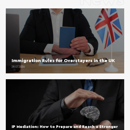
Immigration Rules for Overstayers in the UK
28.07.2026
IP Mediation: How to Prepare and Reach a Stronger