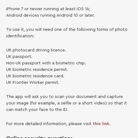
iPhone 7 or newer running at least iOS 14;
Android devices running Android 10 or later.
To use it, you will need one of the following forms of photo
identification:
UK photocard driving licence.
UK passport.
Non-UK passport with a biometric chip.
UK biometric residence permit.
UK biometric residence card.
UK Frontier Worker permit.
The app will ask you to scan your document and capture
your image (for example, a selfie or a short video) so that it
can match your face to the ID.
For more detailed information, please visit
this link
.