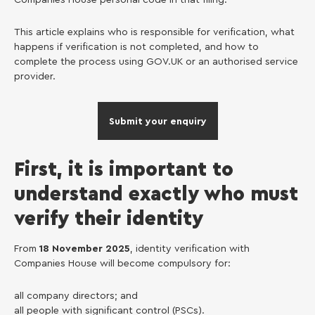
This article explains who is responsible for verification, what
happens if verification is not completed, and how to
complete the process using GOV.UK or an authorised service
provider.
Submit your enquiry
First, it is important to
understand exactly who must
verify their identity
From
18 November 2025
, identity verification with
Companies House will become compulsory for:
all company directors; and
all people with significant control (PSCs).