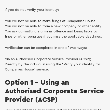
If you do not verify your identity:
You will not be able to make filings at Companies House.
You will not be able to form a new company or other entity.
You risk committing a criminal offence and being liable to
fines or other penalties if you miss the applicable deadlines.
Verification can be completed in one of two ways:
Via an Authorised Corporate Service Provider (ACSP);
Directly by the individual using the “Verify your identity for
Companies House” service.
Option 1 – Using an
Authorised Corporate Service
Provider (ACSP)