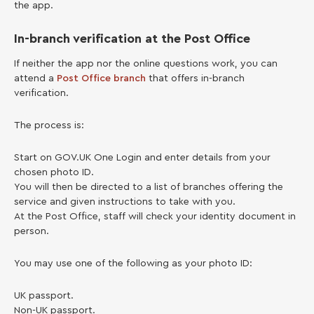
the app.
In-branch verification at the Post Office
If neither the app nor the online questions work, you can
attend a
Post Office branch
that offers in-branch
verification.
The process is:
Start on GOV.UK One Login and enter details from your
chosen photo ID.
You will then be directed to a list of branches offering the
service and given instructions to take with you.
At the Post Office, staff will check your identity document in
person.
You may use one of the following as your photo ID:
UK passport.
Non-UK passport.