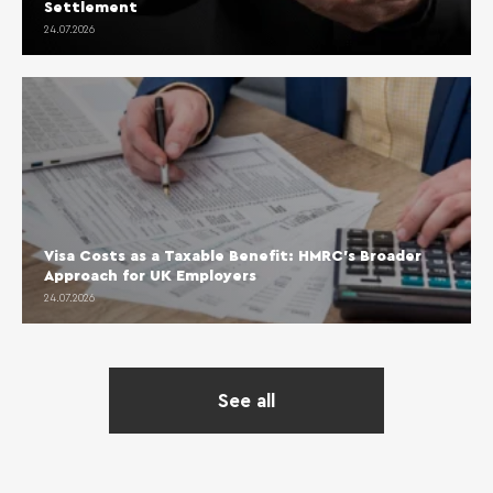
Settlement
24.07.2026
Visa Costs as a Taxable Benefit: HMRC’s Broader
Approach for UK Employers
24.07.2026
See all