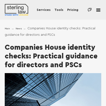
Services
Tools
Pricing
Companies House identity checks: Practical
Main
News
guidance for directors and PSCs
Companies House identity
checks: Practical guidance
for directors and PSCs