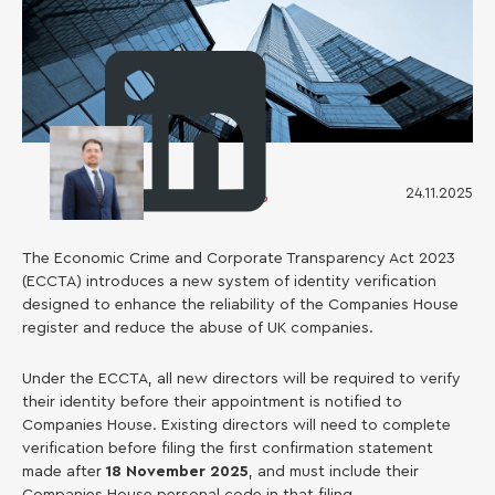
24.11.2025
Ruslan Kosarenko
The Economic Crime and Corporate Transparency Act 2023
(ECCTA) introduces a new system of identity verification
designed to enhance the reliability of the Companies House
register and reduce the abuse of UK companies.
Under the ECCTA, all new directors will be required to verify
their identity before their appointment is notified to
Companies House. Existing directors will need to complete
verification before filing the first confirmation statement
made after
18 November 2025
, and must include their
Companies House personal code in that filing.