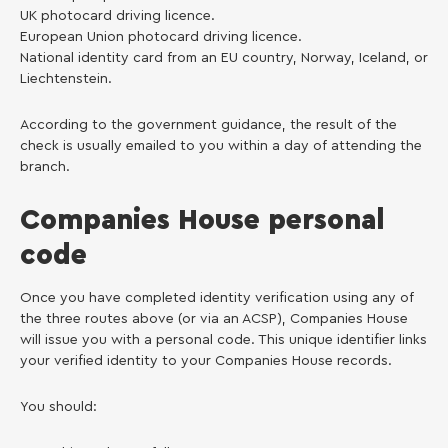
UK photocard driving licence.
European Union photocard driving licence.
National identity card from an EU country, Norway, Iceland, or
Liechtenstein.
According to the government guidance, the result of the
check is usually emailed to you within a day of attending the
branch.
Companies House personal
code
Once you have completed identity verification using any of
the three routes above (or via an ACSP), Companies House
will issue you with a personal code. This unique identifier links
your verified identity to your Companies House records.
You should: