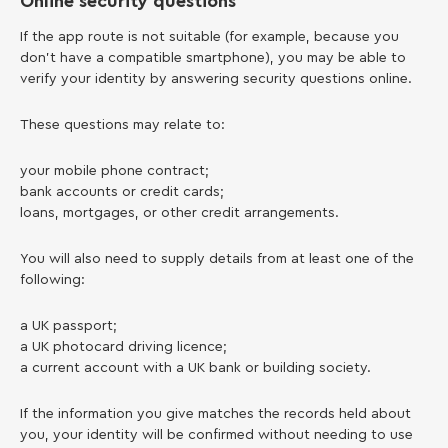
Online security questions
If the app route is not suitable (for example, because you
don’t have a compatible smartphone), you may be able to
verify your identity by answering security questions online.
These questions may relate to:
your mobile phone contract;
bank accounts or credit cards;
loans, mortgages, or other credit arrangements.
You will also need to supply details from at least one of the
following:
a UK passport;
a UK photocard driving licence;
a current account with a UK bank or building society.
If the information you give matches the records held about
you, your identity will be confirmed without needing to use