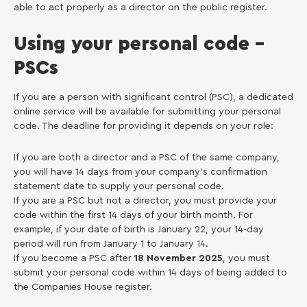
able to act properly as a director on the public register.
Using your personal code –
PSCs
If you are a person with significant control (PSC), a dedicated
online service will be available for submitting your personal
code. The deadline for providing it depends on your role:
If you are both a director and a PSC of the same company,
you will have 14 days from your company’s confirmation
statement date to supply your personal code.
If you are a PSC but not a director, you must provide your
code within the first 14 days of your birth month. For
example, if your date of birth is January 22, your 14-day
period will run from January 1 to January 14.
If you become a PSC after
18 November 2025
, you must
submit your personal code within 14 days of being added to
the Companies House register.