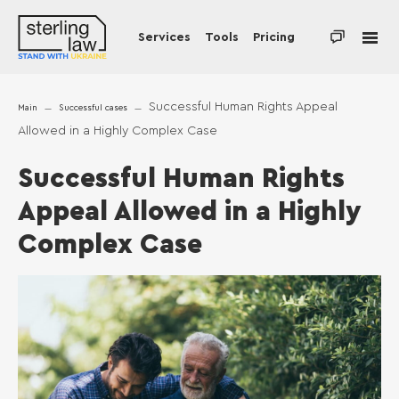
Services
Tools
Pricing
Successful Human Rights Appeal
Main
Successful cases
Allowed in a Highly Complex Case
Successful Human Rights
Appeal Allowed in a Highly
Complex Case