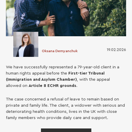
19.02.2026
Oksana Demyanchuk
We have successfully represented a 79-year-old client in a
human rights appeal before the
First-tier Tribunal
(Immigration and Asylum Chamber)
, with the appeal
allowed on
Article 8 ECHR grounds
.
The case concerned a refusal of leave to remain based on
private and family life. The client, a widower with serious and
deteriorating health conditions, lives in the UK with close
family members who provide daily care and support.