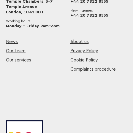
Temple Chambers, 3-7
+44 20 7822 8535
Temple Avenue
New inquiries
London, EC4Y 0DT
+44 20 7822 8535
Working hours
Monday – Friday 9am–6pm
News
About us
Our team
Privacy Policy
Our services
Cookie Policy
Complaints procedure