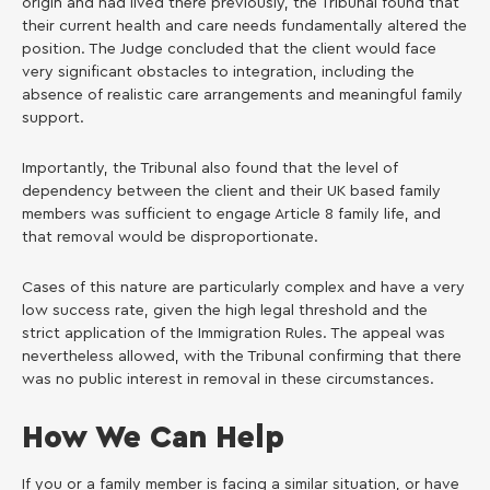
origin and had lived there previously, the Tribunal found that
their current health and care needs fundamentally altered the
position. The Judge concluded that the client would face
very significant obstacles to integration, including the
absence of realistic care arrangements and meaningful family
support.
Importantly, the Tribunal also found that the level of
dependency between the client and their UK based family
members was sufficient to engage Article 8 family life, and
that removal would be disproportionate.
Cases of this nature are particularly complex and have a very
low success rate, given the high legal threshold and the
strict application of the Immigration Rules. The appeal was
nevertheless allowed, with the Tribunal confirming that there
was no public interest in removal in these circumstances.
How We Can Help
If you or a family member is facing a similar situation, or have