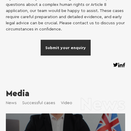
questions about a complex human rights or Article 8
application, our team would be happy to assist. These cases
require careful preparation and detailed evidence, and early
legal advice can be crucial. Please contact us to discuss your
circumstances in confidence.
Submit your enquiry
Media
News
News
Successful cases
Video