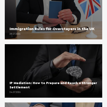
Immigration Rules for Overstayers in the UK
28.07.2026
IP Mediation: How to Prepare and Reach a Stronger
Settlement
24.07.2026