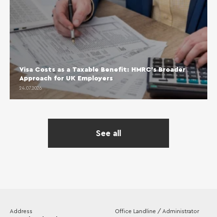
Visa Costs as a Taxable Benefit: HMRC’s Broader
Approach for UK Employers
24.07.2026
See all
Address
Office Landline / Administrator