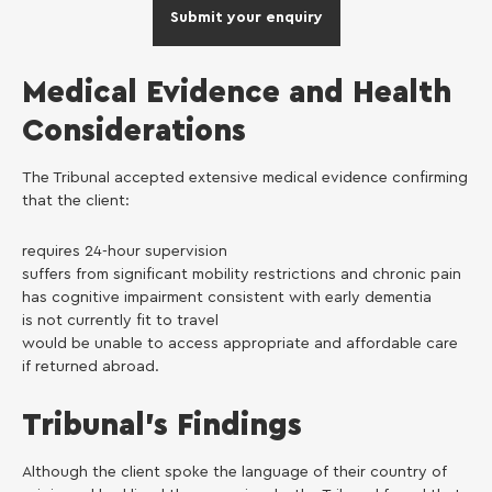
Submit your enquiry
Medical Evidence and Health
Considerations
The Tribunal accepted extensive medical evidence confirming
that the client:
requires 24-hour supervision
suffers from significant mobility restrictions and chronic pain
has cognitive impairment consistent with early dementia
is not currently fit to travel
would be unable to access appropriate and affordable care
if returned abroad.
Tribunal’s Findings
Although the client spoke the language of their country of