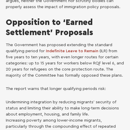
argues, neither the Government nor scrutiny bodies can
properly assess the impact of immigration policy proposals.
Opposition to ‘Earned
Settlement’ Proposals
The Government has proposed extending the standard
qualifying period for
Indefinite Leave to Remain
(ILR) from
five years to ten years, with even longer routes for certain
categories: up to 15 years for workers below RQF level 6, and
20 years for refugees on the core protection route. The
majority of the Committee has formally opposed these plans.
The report warns that longer qualifying periods risk:
Undermining integration by reducing migrants’ security of
status and limiting their ability to make long-term decisions
about employment, housing, and family life.
Increasing poverty among lower-income migrants,
particularly through the compounding effect of repeated