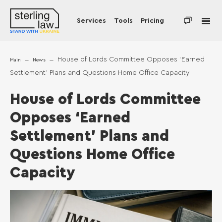
Services
Tools
Pricing
House of Lords Committee Opposes ‘Earned
Main
News
Settlement’ Plans and Questions Home Office Capacity
House of Lords Committee
Opposes ‘Earned
Settlement’ Plans and
Questions Home Office
Capacity