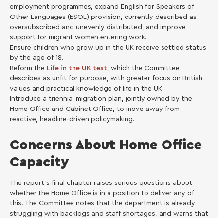
employment programmes, expand English for Speakers of
Other Languages (ESOL) provision, currently described as
oversubscribed and unevenly distributed, and improve
support for migrant women entering work.
Ensure children who grow up in the UK receive settled status
by the age of 18.
Reform the
Life in the UK test
, which the Committee
describes as unfit for purpose, with greater focus on British
values and practical knowledge of life in the UK.
Introduce a triennial migration plan, jointly owned by the
Home Office and Cabinet Office, to move away from
reactive, headline-driven policymaking.
Concerns About Home Office
Capacity
The report’s final chapter raises serious questions about
whether the Home Office is in a position to deliver any of
this. The Committee notes that the department is already
struggling with backlogs and staff shortages, and warns that