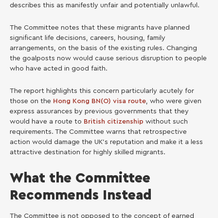
describes this as manifestly unfair and potentially unlawful.
The Committee notes that these migrants have planned
significant life decisions, careers, housing, family
arrangements, on the basis of the existing rules. Changing
the goalposts now would cause serious disruption to people
who have acted in good faith.
The report highlights this concern particularly acutely for
those on the
Hong Kong BN(O) visa route
, who were given
express assurances by previous governments that they
would have a route to
British citizenship
without such
requirements. The Committee warns that retrospective
action would damage the UK’s reputation and make it a less
attractive destination for highly skilled migrants.
What the Committee
Recommends Instead
The Committee is not opposed to the concept of earned