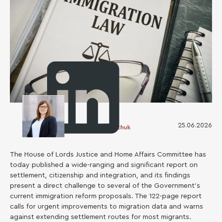
25.06.2026
Oksana Demyanchuk
The House of Lords Justice and Home Affairs Committee has
today published a wide-ranging and significant report on
settlement, citizenship and integration, and its findings
present a direct challenge to several of the Government’s
current immigration reform proposals. The 122-page report
calls for urgent improvements to migration data and warns
against extending settlement routes for most migrants.