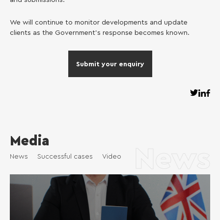
and submissions.
We will continue to monitor developments and update
clients as the Government’s response becomes known.
Submit your enquiry
Media
News
News
Successful cases
Video