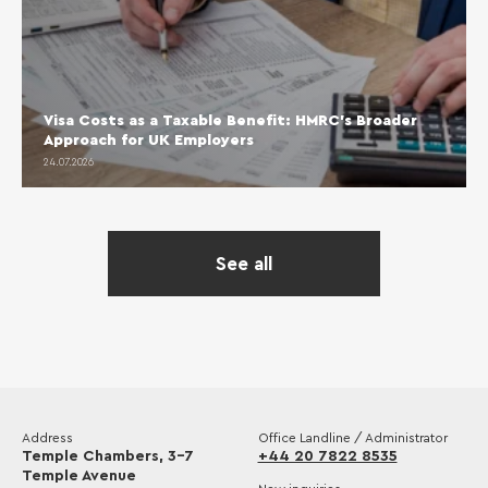
Visa Costs as a Taxable Benefit: HMRC’s Broader
Approach for UK Employers
24.07.2026
See all
Address
Office Landline / Administrator
Temple Chambers, 3-7
+44 20 7822 8535
Temple Avenue