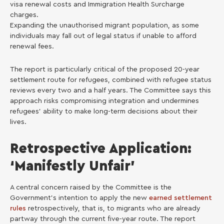
visa renewal costs and Immigration Health Surcharge
charges.
Expanding the unauthorised migrant population, as some
individuals may fall out of legal status if unable to afford
renewal fees.
The report is particularly critical of the proposed 20-year
settlement route for refugees, combined with refugee status
reviews every two and a half years. The Committee says this
approach risks compromising integration and undermines
refugees’ ability to make long-term decisions about their
lives.
Retrospective Application:
‘Manifestly Unfair’
A central concern raised by the Committee is the
Government’s intention to apply the new
earned settlement
rules
retrospectively, that is, to migrants who are already
partway through the current five-year route. The report