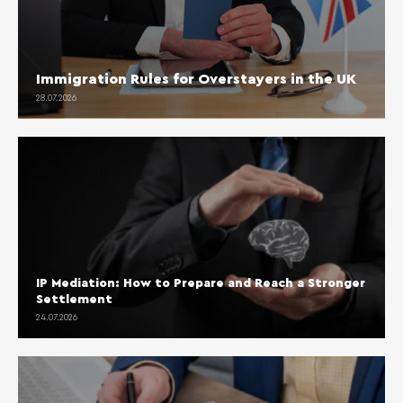
Immigration Rules for Overstayers in the UK
28.07.2026
IP Mediation: How to Prepare and Reach a Stronger
Settlement
24.07.2026