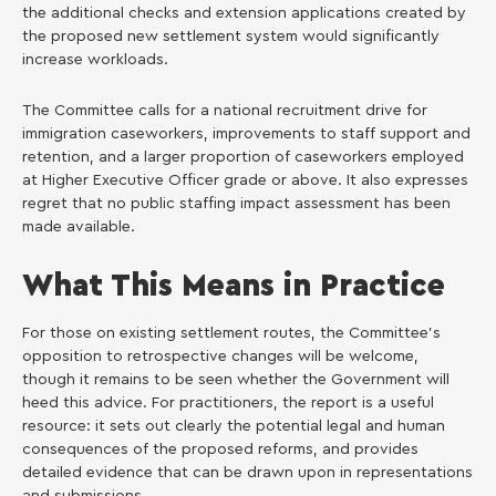
the additional checks and extension applications created by
the proposed new settlement system would significantly
increase workloads.
The Committee calls for a national recruitment drive for
immigration caseworkers, improvements to staff support and
retention, and a larger proportion of caseworkers employed
at Higher Executive Officer grade or above. It also expresses
regret that no public staffing impact assessment has been
made available.
What This Means in Practice
For those on existing settlement routes, the Committee’s
opposition to retrospective changes will be welcome,
though it remains to be seen whether the Government will
heed this advice. For practitioners, the report is a useful
resource: it sets out clearly the potential legal and human
consequences of the proposed reforms, and provides
detailed evidence that can be drawn upon in representations