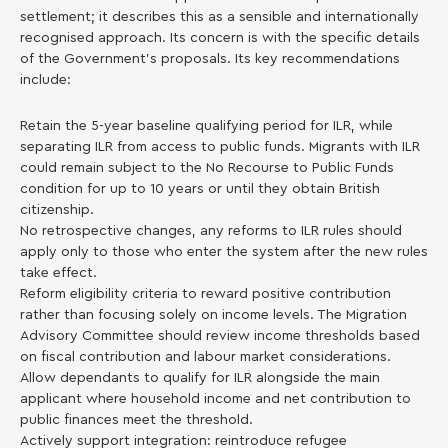
settlement; it describes this as a sensible and internationally
recognised approach. Its concern is with the specific details
of the Government’s proposals. Its key recommendations
include:
Retain the 5-year baseline qualifying period for ILR, while
separating ILR from access to public funds. Migrants with ILR
could remain subject to the No Recourse to Public Funds
condition for up to 10 years or until they obtain British
citizenship.
No retrospective changes, any reforms to ILR rules should
apply only to those who enter the system after the new rules
take effect.
Reform eligibility criteria to reward positive contribution
rather than focusing solely on income levels. The Migration
Advisory Committee should review income thresholds based
on fiscal contribution and labour market considerations.
Allow dependants to qualify for ILR alongside the main
applicant where household income and net contribution to
public finances meet the threshold.
Actively support integration: reintroduce refugee