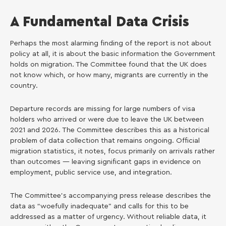
A Fundamental Data Crisis
Perhaps the most alarming finding of the report is not about
policy at all, it is about the basic information the Government
holds on migration. The Committee found that the UK does
not know which, or how many, migrants are currently in the
country.
Departure records are missing for large numbers of visa
holders who arrived or were due to leave the UK between
2021 and 2026. The Committee describes this as a historical
problem of data collection that remains ongoing. Official
migration statistics, it notes, focus primarily on arrivals rather
than outcomes — leaving significant gaps in evidence on
employment, public service use, and integration.
The Committee’s accompanying press release describes the
data as “woefully inadequate” and calls for this to be
addressed as a matter of urgency. Without reliable data, it