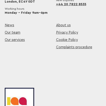
New inquiries
London, EC4Y 0DT
+44 20 7822 8535
Working hours
Monday – Friday 9am–6pm
News
About us
Our team
Privacy Policy
Our services
Cookie Policy
Complaints procedure