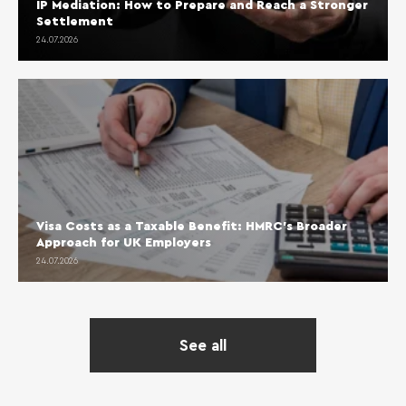
IP Mediation: How to Prepare and Reach a Stronger
Settlement
24.07.2026
Visa Costs as a Taxable Benefit: HMRC’s Broader
Approach for UK Employers
24.07.2026
See all