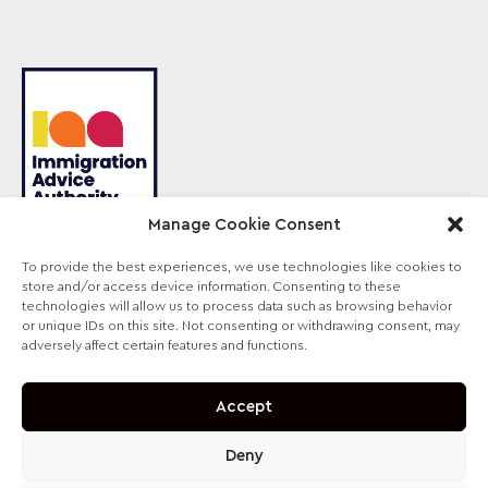
Manage Cookie Consent
To provide the best experiences, we use technologies like cookies to
store and/or access device information. Consenting to these
Sterling Law is the trading name of Sterling Lawyers
technologies will allow us to process data such as browsing behavior
Ltd, registered in England and Wales (Company No.
or unique IDs on this site. Not consenting or withdrawing consent, may
09711065). Authorised and regulated by the
adversely affect certain features and functions.
Solicitors Regulation Authority, SRA No. 630147.
Accept
Deny