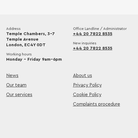
Address
Office Landline / Administrator
Temple Chambers, 3-7
+44 20 7822 8535
Temple Avenue
New inquiries
London, EC4Y 0DT
+44 20 7822 8535
Working hours
Monday – Friday 9am–6pm
News
About us
Our team
Privacy Policy
Our services
Cookie Policy
Complaints procedure