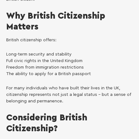
Why British Citizenship
Matters
British citizenship offers:
Long-term security and stability
Full civic rights in the United Kingdom
Freedom from immigration restrictions
The ability to apply for a British passport
For many individuals who have built their lives in the UK,
citizenship represents not just a legal status – but a sense of
belonging and permanence.
Considering British
Citizenship?