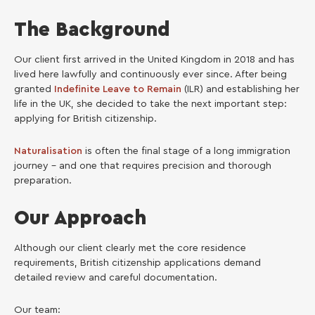
The Background
Our client first arrived in the United Kingdom in 2018 and has
lived here lawfully and continuously ever since. After being
granted
Indefinite Leave to Remain
(ILR) and establishing her
life in the UK, she decided to take the next important step:
applying for British citizenship.
Naturalisation
is often the final stage of a long immigration
journey – and one that requires precision and thorough
preparation.
Our Approach
Although our client clearly met the core residence
requirements, British citizenship applications demand
detailed review and careful documentation.
Our team: