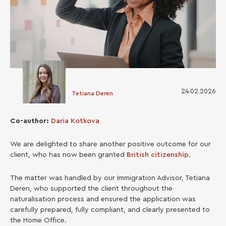
24.02.2026
Tetiana Deren
Co-author:
Daria Kotkova
We are delighted to share another positive outcome for our
client, who has now been granted
British citizenship
.
The matter was handled by our Immigration Advisor, Tetiana
Deren, who supported the client throughout the
naturalisation process and ensured the application was
carefully prepared, fully compliant, and clearly presented to
the Home Office.