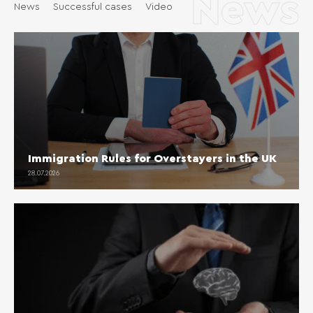
News
News
Successful cases
Video
Immigration Rules for Overstayers in the UK
28.07.2026