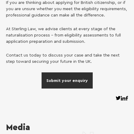
If you are thinking about applying for British citizenship, or if
you are unsure whether you meet the eligibility requirements,
professional guidance can make all the difference.
At Sterling Law, we advise clients at every stage of the
naturalisation process – from eligibility assessments to full
application preparation and submission.
Contact us today to discuss your case and take the next
step toward securing your future in the UK.
Submit your enquiry
Media