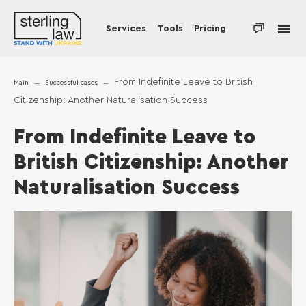
Services
Tools
Pricing
From Indefinite Leave to British
Main
Successful cases
Citizenship: Another Naturalisation Success
From Indefinite Leave to
British Citizenship: Another
Naturalisation Success