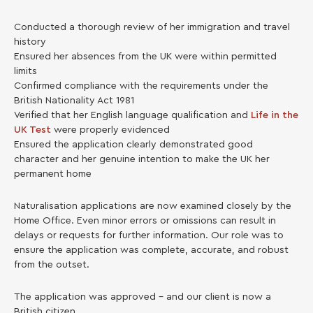
Conducted a thorough review of her immigration and travel
history
Ensured her absences from the UK were within permitted
limits
Confirmed compliance with the requirements under the
British Nationality Act 1981
Verified that her English language qualification and
Life in the
UK Test
were properly evidenced
Ensured the application clearly demonstrated good
character and her genuine intention to make the UK her
permanent home
Naturalisation applications are now examined closely by the
Home Office. Even minor errors or omissions can result in
delays or requests for further information. Our role was to
ensure the application was complete, accurate, and robust
from the outset.
The application was approved – and our client is now a
British citizen.