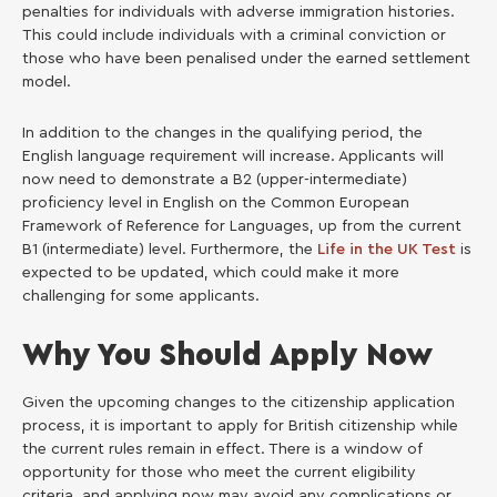
penalties for individuals with adverse immigration histories.
This could include individuals with a criminal conviction or
those who have been penalised under the earned settlement
model.
In addition to the changes in the qualifying period, the
English language requirement will increase. Applicants will
now need to demonstrate a B2 (upper-intermediate)
proficiency level in English on the Common European
Framework of Reference for Languages, up from the current
B1 (intermediate) level. Furthermore, the
Life in the UK Test
is
expected to be updated, which could make it more
challenging for some applicants.
Why You Should Apply Now
Given the upcoming changes to the citizenship application
process, it is important to apply for British citizenship while
the current rules remain in effect. There is a window of
opportunity for those who meet the current eligibility
criteria, and applying now may avoid any complications or