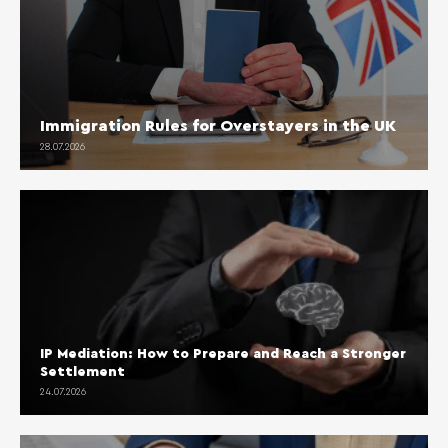
Immigration Rules for Overstayers in the UK
28.07.2026
IP Mediation: How to Prepare and Reach a Stronger
Settlement
24.07.2026