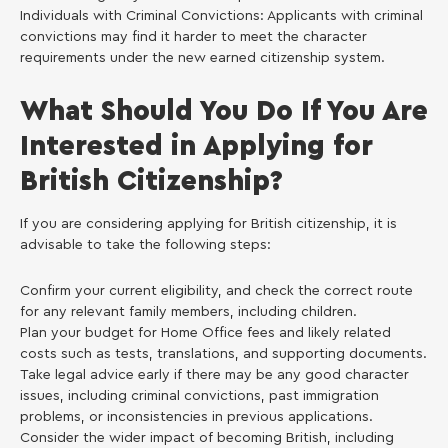
Individuals with Criminal Convictions: Applicants with criminal
convictions may find it harder to meet the character
requirements under the new earned citizenship system.
What Should You Do If You Are
Interested in Applying for
British Citizenship?
If you are considering applying for British citizenship, it is
advisable to take the following steps:
Confirm your current eligibility, and check the correct route
for any relevant family members, including children.
Plan your budget for Home Office fees and likely related
costs such as tests, translations, and supporting documents.
Take legal advice early if there may be any good character
issues, including criminal convictions, past immigration
problems, or inconsistencies in previous applications.
Consider the wider impact of becoming British, including