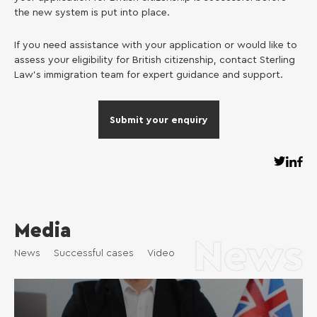
the new system is put into place.
If you need assistance with your application or would like to
assess your eligibility for British citizenship, contact Sterling
Law’s immigration team for expert guidance and support.
Submit your enquiry
Media
News
News
Successful cases
Video