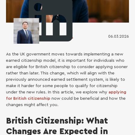
06.03.2026
Ruslan Kosarenko
As the UK government moves towards implementing a new
earned citizenship model, it is important for individuals who
are eligible for British citizenship to consider applying sooner
rather than later. This change, which will align with the
previously announced earned settlement system, is likely to
make it harder for some people to qualify for citizenship
under the new rules. In this article, we explore why
applying
for British citizenship
now could be beneficial and how the
changes might affect you.
British Сitizenship: What
Changes Are Expected in