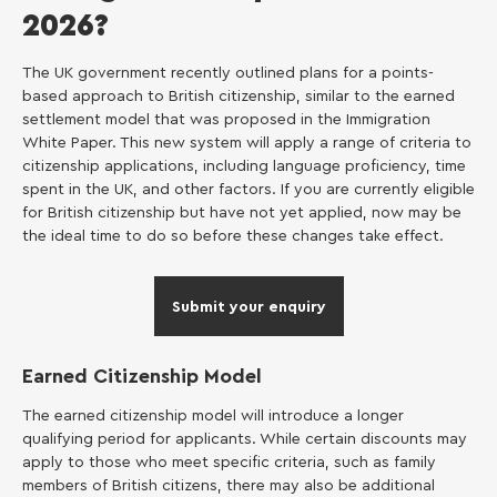
2026?
The UK government recently outlined plans for a points-
based approach to British citizenship, similar to the earned
settlement model that was proposed in the Immigration
White Paper. This new system will apply a range of criteria to
citizenship applications, including language proficiency, time
spent in the UK, and other factors. If you are currently eligible
for British citizenship but have not yet applied, now may be
the ideal time to do so before these changes take effect.
Submit your enquiry
Earned Citizenship Model
The earned citizenship model will introduce a longer
qualifying period for applicants. While certain discounts may
apply to those who meet specific criteria, such as family
members of British citizens, there may also be additional