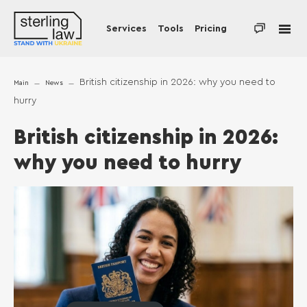
Services
Tools
Pricing
British citizenship in 2026: why you need to
Main
News
hurry
British citizenship in 2026:
why you need to hurry