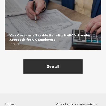
Visa Costs as a Taxable Benefit: HMRC’s Broader
Approach for UK Employers
24.07.2026
See all
Address
Office Landline / Administrator