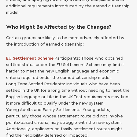
additional requirements introduced by the earned citizenship
model.
Who Might Be Affected by the Changes?
Certain groups are likely to be more adversely affected by
the introduction of earned citizenship:
EU Settlement Scheme
Participants: Those who obtained
settled status under the EU Settlement Scheme may find it
harder to meet the new English language and economic
criteria required under the earned citizenship model.
Long-Term Settled Residents: Individuals who have been
settled in the UK for a long time without needing to meet the
English language or Life in the UK Test requirements may find
it more difficult to qualify under the new system.
Young Adults and Family Settlements: Young adults,
particularly those whose settlement route did not involve
points-based criteria, may struggle with the new system.
Additionally, applicants on family settlement routes might
find their eligibility deferred or impacted.