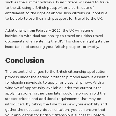
such as the summer holidays. Dual citizens will need to travel
to the UK using a British passport or a certificate of
entitlement to the right of abode. Irish citizens will continue
to be able to use their Irish passport for travel to the UK.
Additionally, from February 2026, the UK will require
individuals with dual nationality to travel on British travel
documents when entering the UK. This change highlights the
importance of securing your British passport promptly.
Conclusion
The potential changes to the British citizenship application
process under the earned citizenship model make it essential
for eligible individuals to apply for citizenship now. With a
window of opportunity available under the current rules,
applying sooner rather than later could help you avoid the
stricter criteria and additional requirements that may be
introduced. By taking the time to review your eligibility and
gather the necessary documentation, you can ensure that
your application for British citizenship is successful before