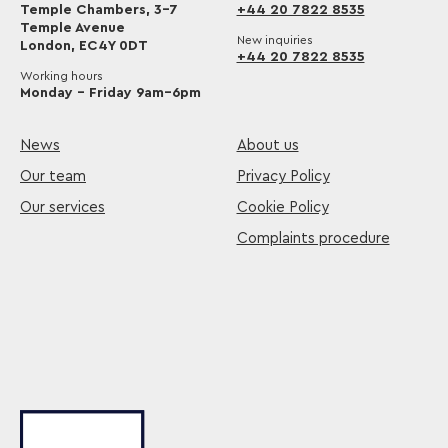
Temple Chambers, 3-7
+44 20 7822 8535
Temple Avenue
New inquiries
London, EC4Y 0DT
+44 20 7822 8535
Working hours
Monday – Friday 9am–6pm
News
About us
Our team
Privacy Policy
Our services
Cookie Policy
Complaints procedure