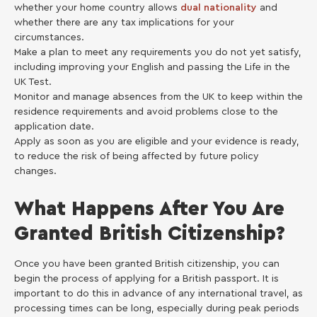
whether your home country allows
dual nationality
and
whether there are any tax implications for your
circumstances.
Make a plan to meet any requirements you do not yet satisfy,
including improving your English and passing the Life in the
UK Test.
Monitor and manage absences from the UK to keep within the
residence requirements and avoid problems close to the
application date.
Apply as soon as you are eligible and your evidence is ready,
to reduce the risk of being affected by future policy
changes.
What Happens After You Are
Granted British Citizenship?
Once you have been granted British citizenship, you can
begin the process of applying for a British passport. It is
important to do this in advance of any international travel, as
processing times can be long, especially during peak periods