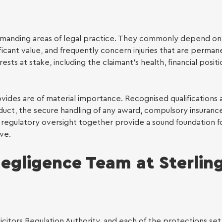
manding areas of legal practice. They commonly depend on
icant value, and frequently concern injuries that are perman
sts at stake, including the claimant’s health, financial positi
ovides are of material importance. Recognised qualifications 
duct, the secure handling of any award, compulsory insuranc
regulatory oversight together provide a sound foundation fo
ve.
egligence Team at Sterlin
icitors Regulation Authority, and each of the protections set