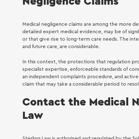
Negligence Claims
Medical negligence claims are among the more de
detailed expert medical evidence, may be of signif
or that give rise to long-term care needs. The intere
and future care, are considerable.
In this context, the protections that regulation pr
specialist expertise, enforceable standards of con
an independent complaints procedure, and active 
claim that may take a considerable period to resol
Contact the Medical N
Law
Sterling Law is authorised and regulated by the Sol