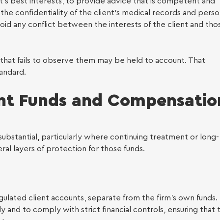
y Law
nt’s best interests, to provide advice that is competent and
the confidentiality of the client’s medical records and perso
avoid any conflict between the interests of the client and tho
 that fails to observe them may be held to account. That
tandard.
ent Funds and Compensatio
ubstantial, particularly where continuing treatment or long-
ral layers of protection for those funds.
gulated client accounts, separate from the firm’s own funds.
ly and to comply with strict financial controls, ensuring that 