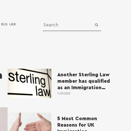
RUS
UKR
Media
News
a
Another Sterling Law
bership
Successful cases
member has qualified
Video
as an Immigration
Lawyer
11.09.2023
5 Most Common
Reasons for UK