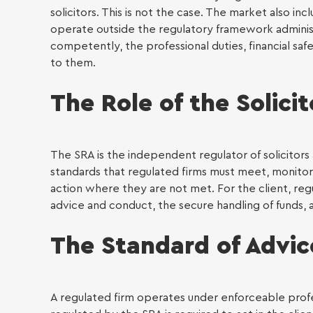
solicitors. This is not the case. The market also 
Individu
operate outside the regulatory framework adminis
competently, the professional duties, financial s
Immig
to them.
The Role of the Solici
The SRA is the independent regulator of solicitors 
standards that regulated firms must meet, monito
action where they are not met. For the client, reg
advice and conduct, the secure handling of funds,
The Standard of Advi
A regulated firm operates under enforceable profess