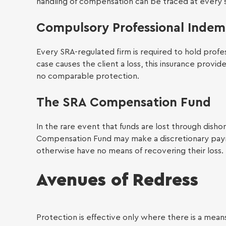
handling of compensation can be traced at every 
Compulsory Professional Indem
LGBTQ
Every SRA-regulated firm is required to hold profe
case causes the client a loss, this insurance provid
no comparable protection.
The SRA Compensation Fund
In the rare event that funds are lost through dishon
Empl
Compensation Fund may make a discretionary paymen
otherwise have no means of recovering their loss.
Avenues of Redress
Protection is effective only where there is a means