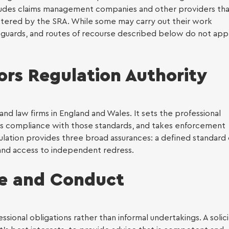
includes claims management companies and other providers th
al services
tered by the SRA. While some may carry out their work
afeguards, and routes of recourse described below do not app
ration
tors Regulation Authority
and law firms in England and Wales. It sets the professional
rs compliance with those standards, and takes enforcement
ulation provides three broad assurances: a defined standard 
 and access to independent redress.
ce and Conduct
ional obligations rather than informal undertakings. A solici