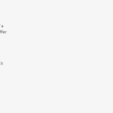
 a
ffer
’s