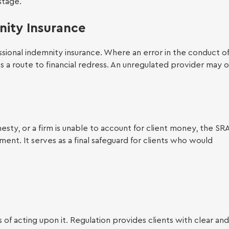
stage.
nity Insurance
 Legal Support
ssional indemnity insurance. Where an error in the conduct of
es a route to financial redress. An unregulated provider may o
esty, or a firm is unable to account for client money, the SRA
oyment Law
t. It serves as a final safeguard for clients who would
 of acting upon it. Regulation provides clients with clear and