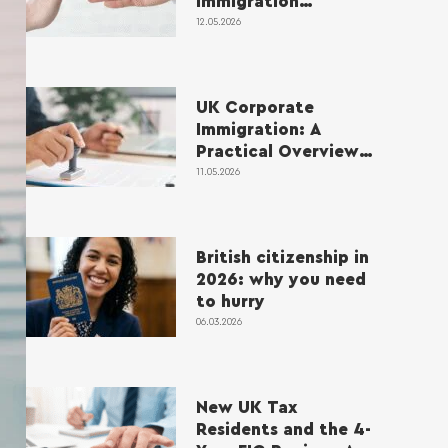
Immigration
Application Refusals
12.05.2026
in 2026
UK Corporate
Immigration: A
Practical Overview
for Employers and
11.05.2026
Applicants
British citizenship in
2026: why you need
to hurry
06.03.2026
New UK Tax
Residents and the 4-