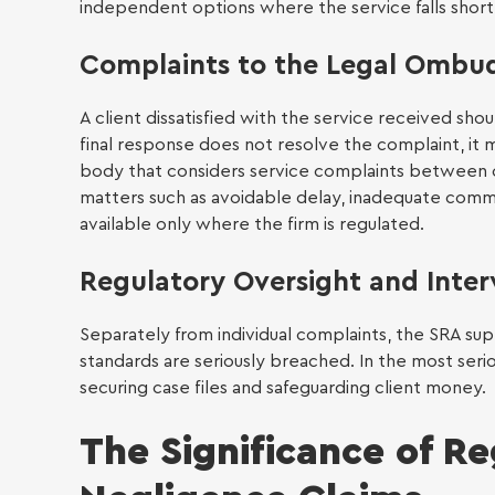
independent options where the service falls short
Conv
Complaints to the Legal Omb
A client dissatisfied with the service received shou
final response does not resolve the complaint, i
body that considers service complaints between 
Power
matters such as avoidable delay, inadequate commun
Small
available only where the firm is regulated.
£10,0
Regulatory Oversight and Inter
Separately from individual complaints, the SRA sup
standards are seriously breached. In the most seriou
securing case files and safeguarding client money.
The Significance of Re