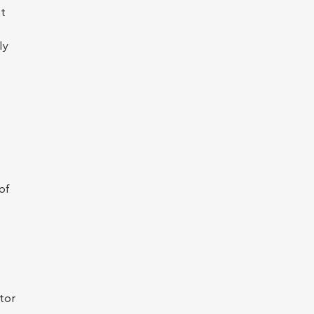
at
ly
of
tor