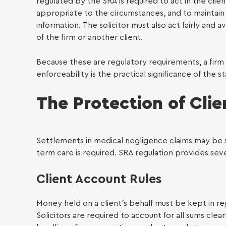
Famil
regulated by the SRA is required to act in the clie
appropriate to the circumstances, and to maintain 
information. The solicitor must also act fairly and 
of the firm or another client.
Because these are regulatory requirements, a firm
enforceability is the practical significance of the s
The Protection of Cli
Settlements in medical negligence claims may be s
term care is required. SRA regulation provides seve
Client Account Rules
Money held on a client’s behalf must be kept in re
Solicitors are required to account for all sums clear