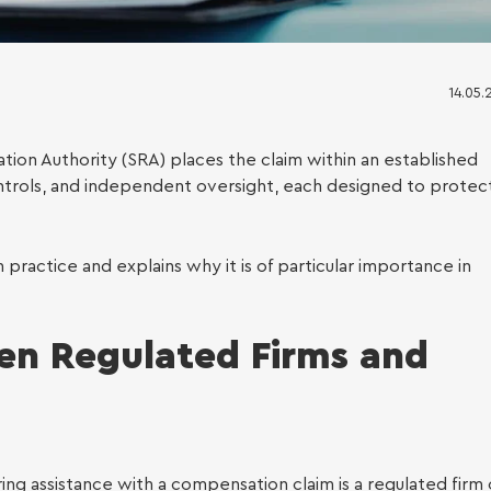
14.05.
lation Authority (SRA) places the claim within an established
controls, and independent oversight, each designed to protec
ess Immigration
n practice and explains why it is of particular importance in
en Regulated Firms and
ing assistance with a compensation claim is a regulated firm 