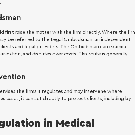
.
eyancing
udsman
ld first raise the matter with the firm directly. Where the fir
t may be referred to the Legal Ombudsman, an independent
clients and legal providers. The Ombudsman can examine
 of attorney
ication, and disputes over costs. This route is generally
 Claims (up to
00)
vention
ervises the firms it regulates and may intervene where
s cases, it can act directly to protect clients, including by
gulation in Medical