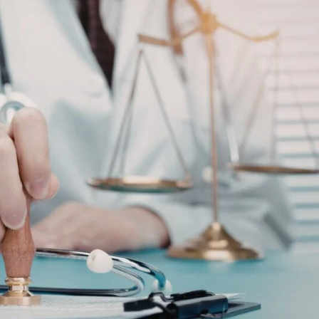
Contact Us
ever, sometimes we'll
schedule the call.
Tools
swer mandatory
Careers
 below.
Media about us