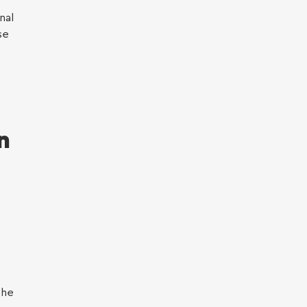
nal
se
n
the