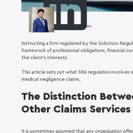
Otabek Gulomov
Instructing a firm regulated by the Solicitors Regu
framework of professional obligations, financial 
the client’s interests.
Busin
This article sets out what SRA regulation involves i
medical negligence claims.
The Distinction Betwe
Other Claims Services
It is sometimes assumed that any organisation offer