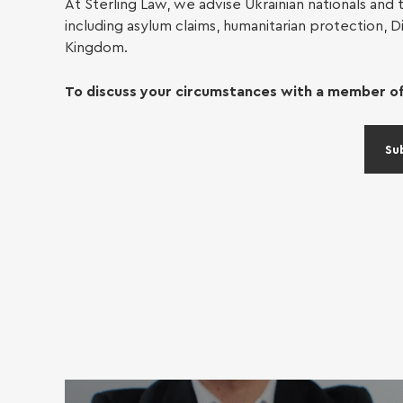
At Sterling Law, we advise Ukrainian nationals and t
including asylum claims, humanitarian protection, D
Conv
Kingdom.
To discuss your circumstances with a member of
Power
Su
Small
£10,0