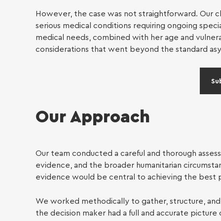
Individu
However, the case was not straightforward. Our cli
serious medical conditions requiring ongoing speci
Immig
medical needs, combined with her age and vulnerabi
considerations that went beyond the standard as
Su
Our Approach
Our team conducted a careful and thorough assessm
evidence, and the broader humanitarian circumstan
evidence would be central to achieving the best 
We worked methodically to gather, structure, and 
the decision maker had a full and accurate picture 