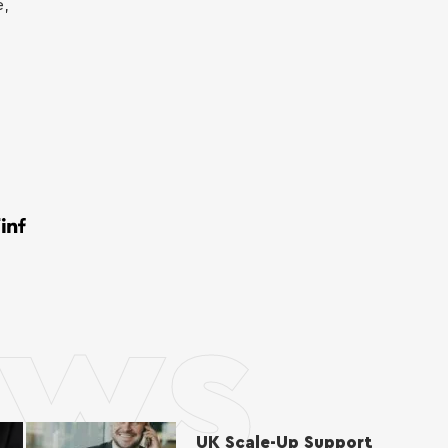
e,
ws
UK Scale-Up Support