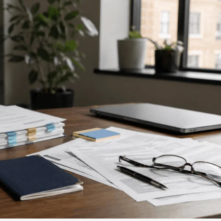
Contact Us
ever, sometimes we'll
schedule the call.
Tools
swer mandatory
Careers
 below.
Media about us