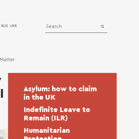
RUS
UKR
Media
 Matter
News
y
bership
Successful cases
Asylum: how to claim
l
Video
in the UK
Indefinite Leave to
Remain (ILR)
Humanitarian
Protection