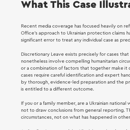
What This Case Illustr
LGBTQ
Recent media coverage has focused heavily on refus
Office’s approach to Ukrainian protection claims 
significant error to treat any individual case as pr
Discretionary Leave exists precisely for cases tha
nonetheless involve compelling humanitarian circums
or a combination of factors that together make it 
Empl
cases require careful identification and expert ha
by thorough, evidence-led preparation and the preci
is entitled to a different outcome.
If you or a family member, are a Ukrainian national 
not to draw conclusions from general reporting. T
circumstances, not on what has happened in other