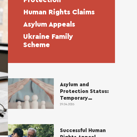
Human Rights Claims
Asylum Appeals
Ukraine Family
Scheme
Asylum and
Protection Status:
Temporary
Protection and
29.04.2026
Review Rules
Successful Human