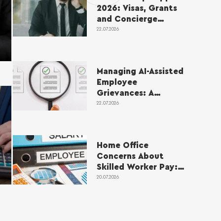
2026: Visas, Grants
and Concierge
Service
22.07.2026
Managing AI-Assisted
Employee
Grievances: A
Practical Guide for
22.07.2026
Employers
Home Office
Concerns About
Skilled Worker Pay:
How Sponsors
20.07.2026
Should Respond