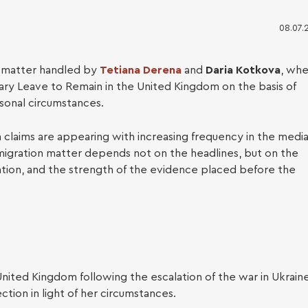
08.07.
a matter handled by
Tetiana Derena
and
Daria Kotkova
, wh
nary Leave to Remain in the United Kingdom on the basis of
sonal circumstances.
 claims are appearing with increasing frequency in the media
ess Immigration
mmigration matter depends not on the headlines, but on the
aration, and the strength of the evidence placed before the
United Kingdom following the escalation of the war in Ukraine
ction in light of her circumstances.