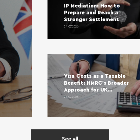
IP Mediation: How to
Prepare and Reach a
Stronger Settlement
24.07.2026
Visa Costs as a Taxable
Benefit: HMRC’s Broader
Approach for UK
Employers
24.07.2026
See all