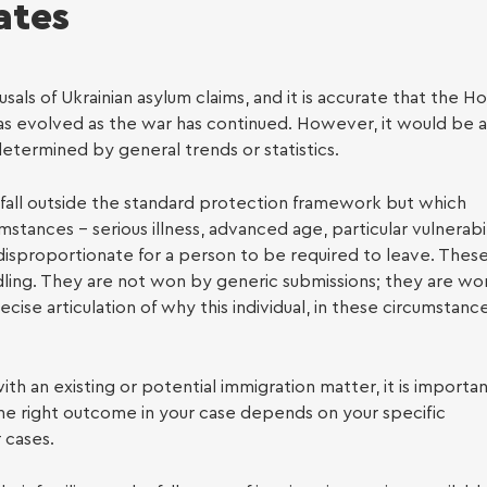
ates
 Legal Support
als of Ukrainian asylum claims, and it is accurate that the 
has evolved as the war has continued. However, it would be a
edetermined by general trends or statistics.
t fall outside the standard protection framework but which
tances – serious illness, advanced age, particular vulnerabil
disproportionate for a person to be required to leave. Thes
oyment Law
ndling. They are not won by generic submissions; they are wo
se articulation of why this individual, in these circumstance
with an existing or potential immigration matter, it is importa
he right outcome in your case depends on your specific
 cases.