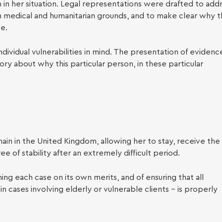
y Law
in her situation. Legal representations were drafted to add
n medical and humanitarian grounds, and to make clear why 
ve.
dividual vulnerabilities in mind. The presentation of evidenc
ry about why this particular person, in these particular
ain in the United Kingdom, allowing her to stay, receive the
e of stability after an extremely difficult period.
g each case on its own merits, and of ensuring that all
n cases involving elderly or vulnerable clients – is properly