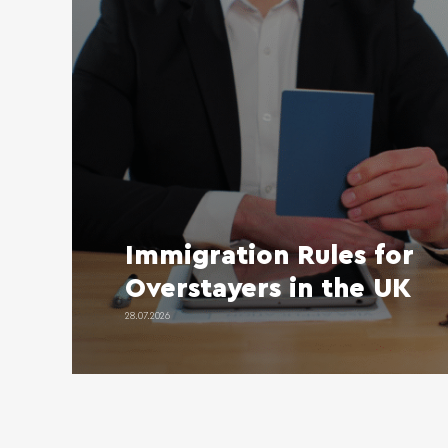
Immigration Rules for
Overstayers in the UK
28.07.2026