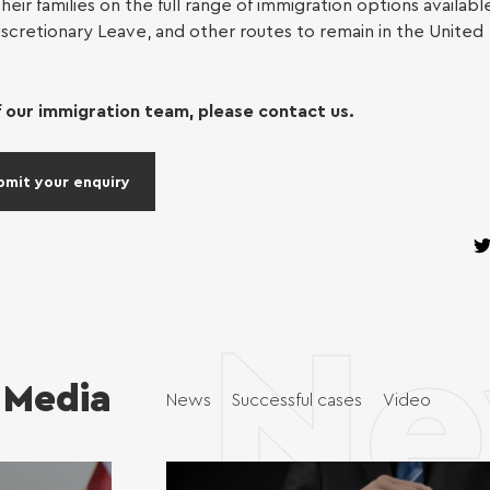
heir families on the full range of immigration options availabl
iscretionary Leave, and other routes to remain in the United
eyancing
 our immigration team, please contact us.
 of attorney
bmit your enquiry
 Claims (up to
00)
Ne
Media
News
Successful cases
Video