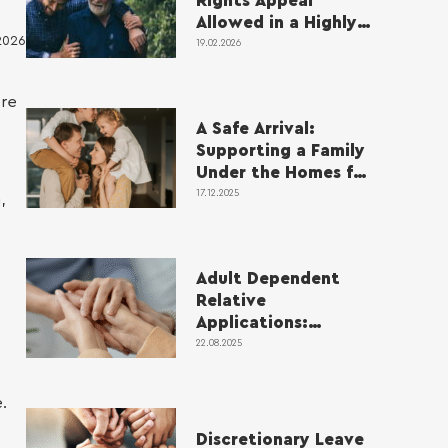
Rights Appeal
Allowed in a Highly
2026
Complex Case
19.02.2026
ere
A Safe Arrival:
Supporting a Family
Under the Homes for
Ukraine Scheme
17.12.2025
,
Adult Dependent
Relative
Applications:
Supporting Parents
22.08.2025
with Complex
Medical Needs
.
Discretionary Leave