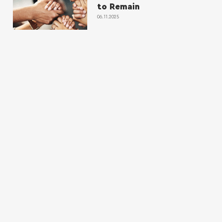
to Remain
06.11.2025