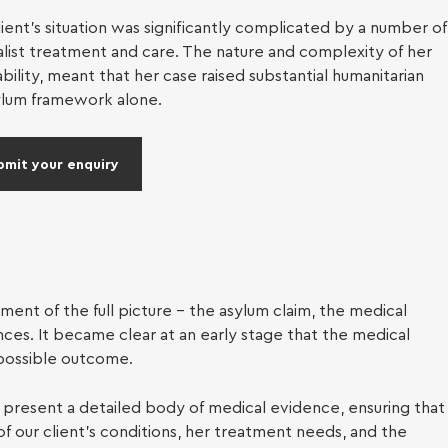
al services
ent’s situation was significantly complicated by a number of
alist treatment and care. The nature and complexity of her
ration
lity, meant that her case raised substantial humanitarian
ylum framework alone.
bmit your enquiry
ent of the full picture – the asylum claim, the medical
ces. It became clear at an early stage that the medical
possible outcome.
present a detailed body of medical evidence, ensuring that
of our client’s conditions, her treatment needs, and the