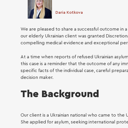
Daria Kotkova
We are pleased to share a successful outcome in 
our elderly Ukrainian client was granted Discretio
compelling medical evidence and exceptional per
At a time when reports of refused Ukrainian asylum
Busin
this case is a reminder that the outcome of any i
specific facts of the individual case, careful prep
decision maker.
The Background
Our client is a Ukrainian national who came to the 
She applied for asylum, seeking international prote