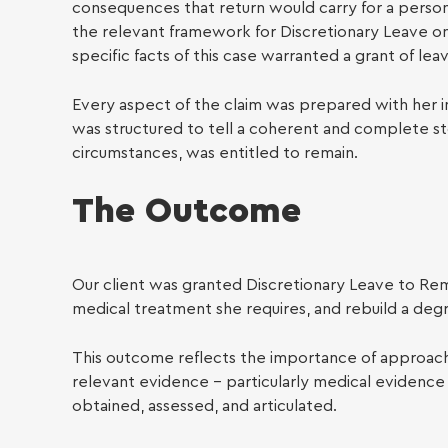
Famil
consequences that return would carry for a person 
the relevant framework for Discretionary Leave o
specific facts of this case warranted a grant of lea
Every aspect of the claim was prepared with her in
was structured to tell a coherent and complete sto
circumstances, was entitled to remain.
The Outcome
Our client was granted Discretionary Leave to Rem
medical treatment she requires, and rebuild a degre
This outcome reflects the importance of approachin
relevant evidence – particularly medical evidence i
obtained, assessed, and articulated.