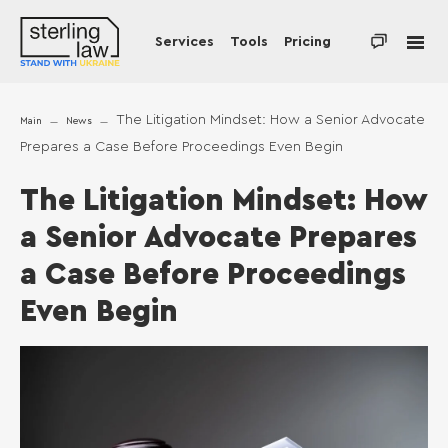
Services
Tools
Pricing
The Litigation Mindset: How a Senior Advocate
Main
News
Prepares a Case Before Proceedings Even Begin
The Litigation Mindset: How
a Senior Advocate Prepares
a Case Before Proceedings
Even Begin