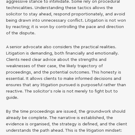
aggressive stance to intimidate. Some rely on procedural
technicalities. Understanding these tactics allows the
solicitor to stay ahead, respond proportionately, and avoid
being drawn into unnecessary conflict. Litigation is not won
by reacting; it is won by controlling the pace and direction
of the dispute.
A senior advocate also considers the practical realities.
Litigation is demanding, both financially and emotionally.
Clients need clear advice about the strengths and
weaknesses of their case, the likely trajectory of
proceedings, and the potential outcomes. This honesty is
essential. It allows clients to make informed decisions and
ensures that any litigation pursued is purposeful rather than
reactive. The solicitor’s role is not merely to fight but to
guide.
By the time proceedings are issued, the groundwork should
already be complete. The narrative is established, the
evidence is organised, the strategy is defined, and the client
understands the path ahead. This is the litigation mindset: