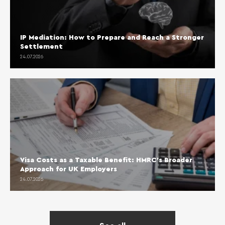
IP Mediation: How to Prepare and Reach a Stronger
Settlement
24.07.2026
Visa Costs as a Taxable Benefit: HMRC’s Broader
Approach for UK Employers
24.07.2026