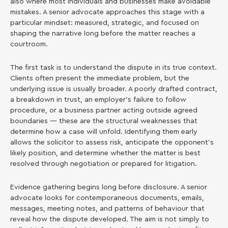
also where most individuals and businesses make avoidable
mistakes. A senior advocate approaches this stage with a
particular mindset: measured, strategic, and focused on
shaping the narrative long before the matter reaches a
courtroom.
The first task is to understand the dispute in its true context.
Clients often present the immediate problem, but the
underlying issue is usually broader. A poorly drafted contract,
a breakdown in trust, an employer’s failure to follow
procedure, or a business partner acting outside agreed
boundaries — these are the structural weaknesses that
determine how a case will unfold. Identifying them early
allows the solicitor to assess risk, anticipate the opponent’s
likely position, and determine whether the matter is best
resolved through negotiation or prepared for litigation.
Evidence gathering begins long before disclosure. A senior
advocate looks for contemporaneous documents, emails,
messages, meeting notes, and patterns of behaviour that
reveal how the dispute developed. The aim is not simply to