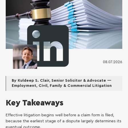
08.07.2026
Kuldeep S. Clair
By Kuldeep S. Clair, Senior Solicitor & Advocate —
Employment, Civil, Family & Commercial Litigation
Key Takeaways
Effective litigation begins well before a claim form is filed,
because the earliest stage of a dispute largely determines its
eventual outcome.