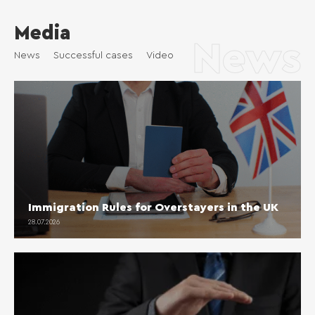
Media
News
News
Successful cases
Video
Immigration Rules for Overstayers in the UK
28.07.2026