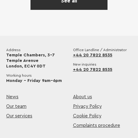
See all
Address
Office Landline / Administrator
Temple Chambers, 3-7
+44 20 7822 8535
Temple Avenue
New inquiries
London, EC4Y 0DT
+44 20 7822 8535
Working hours
Monday – Friday 9am–6pm
News
About us
Our team
Privacy Policy
Our services
Cookie Policy
Complaints procedure