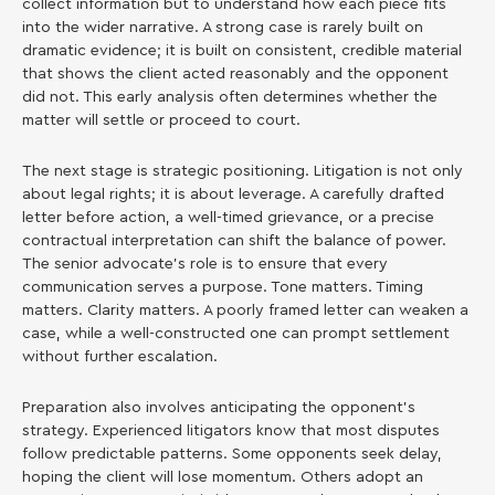
collect information but to understand how each piece fits
into the wider narrative. A strong case is rarely built on
dramatic evidence; it is built on consistent, credible material
that shows the client acted reasonably and the opponent
did not. This early analysis often determines whether the
matter will settle or proceed to court.
The next stage is strategic positioning. Litigation is not only
about legal rights; it is about leverage. A carefully drafted
letter before action, a well-timed grievance, or a precise
contractual interpretation can shift the balance of power.
The senior advocate’s role is to ensure that every
communication serves a purpose. Tone matters. Timing
matters. Clarity matters. A poorly framed letter can weaken a
case, while a well-constructed one can prompt settlement
without further escalation.
Preparation also involves anticipating the opponent’s
strategy. Experienced litigators know that most disputes
follow predictable patterns. Some opponents seek delay,
hoping the client will lose momentum. Others adopt an