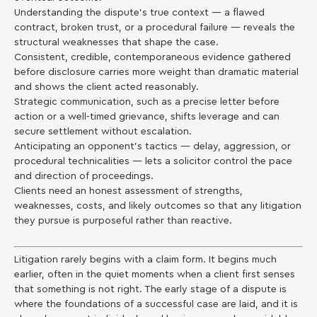
Understanding the dispute’s true context — a flawed
contract, broken trust, or a procedural failure — reveals the
structural weaknesses that shape the case.
Consistent, credible, contemporaneous evidence gathered
before disclosure carries more weight than dramatic material
and shows the client acted reasonably.
Strategic communication, such as a precise letter before
action or a well-timed grievance, shifts leverage and can
secure settlement without escalation.
Anticipating an opponent’s tactics — delay, aggression, or
procedural technicalities — lets a solicitor control the pace
and direction of proceedings.
Clients need an honest assessment of strengths,
weaknesses, costs, and likely outcomes so that any litigation
they pursue is purposeful rather than reactive.
Litigation rarely begins with a claim form. It begins much
earlier, often in the quiet moments when a client first senses
that something is not right. The early stage of a dispute is
where the foundations of a successful case are laid, and it is