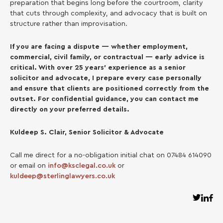
preparation that begins long before the courtroom, clarity
that cuts through complexity, and advocacy that is built on
structure rather than improvisation.
If you are facing a dispute — whether employment,
commercial, civil family, or contractual — early advice is
critical. With over 25 years’ experience as a senior
solicitor and advocate, I prepare every case personally
and ensure that clients are positioned correctly from the
outset. For confidential guidance, you can contact me
directly on your preferred details.
Kuldeep S. Clair, Senior Solicitor & Advocate
Call me direct for a no-obligation initial chat on 07484 614090
or email on
info@ksclegal.co.uk
or
kuldeep@sterlinglawyers.co.uk