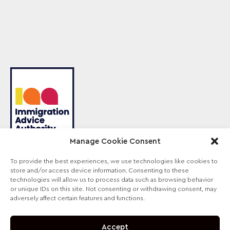
Manage Cookie Consent
To provide the best experiences, we use technologies like cookies to
store and/or access device information. Consenting to these
Sterling Law is the trading name of Sterling Lawyers
technologies will allow us to process data such as browsing behavior
Ltd, registered in England and Wales (Company No.
or unique IDs on this site. Not consenting or withdrawing consent, may
09711065). Authorised and regulated by the
adversely affect certain features and functions.
Solicitors Regulation Authority, SRA No. 630147.
Accept