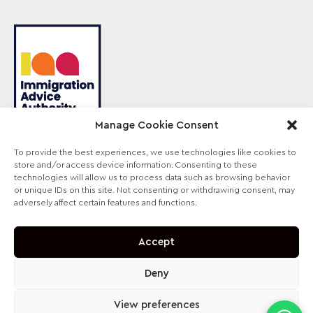
Manage Cookie Consent
To provide the best experiences, we use technologies like cookies to
store and/or access device information. Consenting to these
Sterling Law is the trading name of Sterling Lawyers
technologies will allow us to process data such as browsing behavior
Ltd, registered in England and Wales (Company No.
or unique IDs on this site. Not consenting or withdrawing consent, may
09711065). Authorised and regulated by the
adversely affect certain features and functions.
Solicitors Regulation Authority, SRA No. 630147.
Accept
Deny
View preferences
contact@sterling-law.co.uk