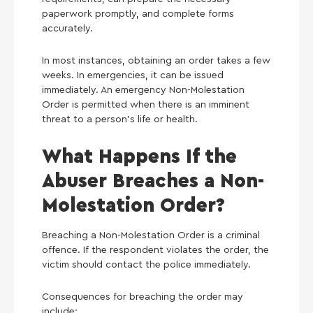
paperwork promptly, and complete forms
accurately.
In most instances, obtaining an order takes a few
weeks. In emergencies, it can be issued
immediately. An emergency Non-Molestation
Order is permitted when there is an imminent
threat to a person’s life or health.
What Happens If the
Abuser Breaches a Non-
Molestation Order?
Breaching a Non-Molestation Order is a criminal
offence. If the respondent violates the order, the
victim should contact the police immediately.
Consequences for breaching the order may
include: