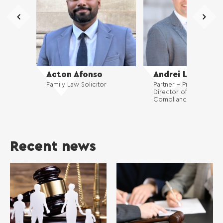
Acton Afonso
Andrei Luca
Family Law Solicitor
Partner – Private Client
Director of Risk and
Compliance
Recent news