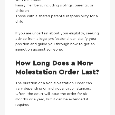
Family members, including siblings, parents, or
children
Those with a shared parental responsibility for a
child
If you are uncertain about your eligibility, seeking
advice from a legal professional can clarify your
position and guide you through how to get an
injunction against someone.
How Long Does a Non-
Molestation Order Last?
The duration of a Non-Molestation Order can
vary depending on individual circumstances.
Often, the court will issue the order for six
months or a year, but it can be extended if
required.