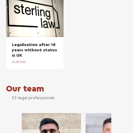
Legalisation after 18
years without status
is UK
04.08.2022
Our team
52 legal professionals