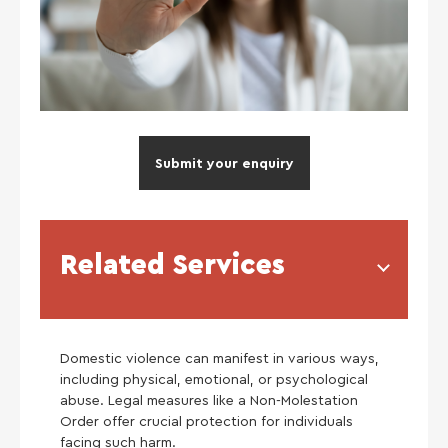
Submit your enquiry
Related Services
Domestic violence can manifest in various ways,
including physical, emotional, or psychological
abuse. Legal measures like a Non-Molestation
Order offer crucial protection for individuals
facing such harm.