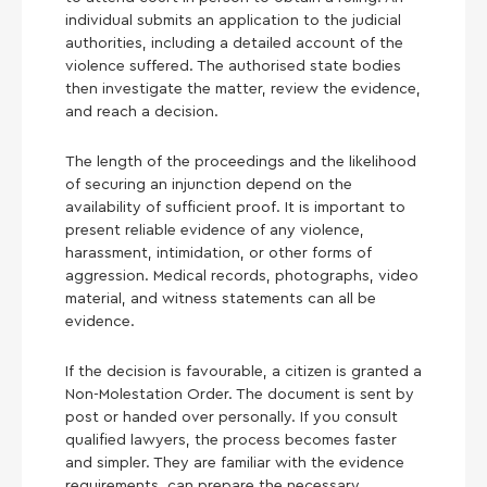
individual submits an application to the judicial
authorities, including a detailed account of the
violence suffered. The authorised state bodies
then investigate the matter, review the evidence,
and reach a decision.
The length of the proceedings and the likelihood
of securing an injunction depend on the
availability of sufficient proof. It is important to
present reliable evidence of any violence,
harassment, intimidation, or other forms of
aggression. Medical records, photographs, video
material, and witness statements can all be
evidence.
If the decision is favourable, a citizen is granted a
Non-Molestation Order. The document is sent by
post or handed over personally. If you consult
qualified lawyers, the process becomes faster
and simpler. They are familiar with the evidence
requirements, can prepare the necessary