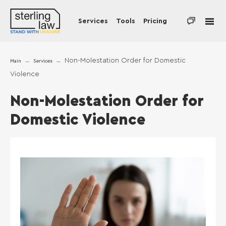
Services
Tools
Pricing
Non-Molestation Order for Domestic
Main
Services
Violence
Non-Molestation Order for
Domestic Violence