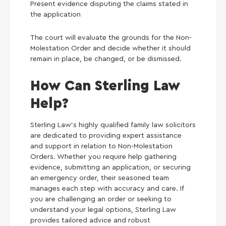
Present evidence disputing the claims stated in
the application
The court will evaluate the grounds for the Non-
Molestation Order and decide whether it should
remain in place, be changed, or be dismissed.
How Can Sterling Law
Help?
Sterling Law’s highly qualified family law solicitors
are dedicated to providing expert assistance
and support in relation to Non-Molestation
Orders. Whether you require help gathering
evidence, submitting an application, or securing
an emergency order, their seasoned team
manages each step with accuracy and care. If
you are challenging an order or seeking to
understand your legal options, Sterling Law
provides tailored advice and robust