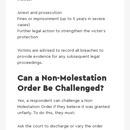
Arrest and prosecution
Fines or imprisonment (up to 5 years in severe
cases)
Further legal action to strengthen the victim’s
protection
Victims are advised to record all breaches to
provide evidence for any subsequent legal
proceedings.
Can a Non-Molestation
Order Be Challenged?
Yes, a respondent can challenge a Non-
Molestation Order if they believe it was granted
unfairly. To do this, they must:
Ask the court to discharge or vary the order