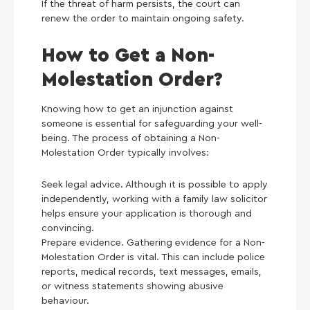
If the threat of harm persists, the court can
renew the order to maintain ongoing safety.
How to Get a Non-
Molestation Order?
Knowing how to get an injunction against
someone is essential for safeguarding your well-
being. The process of obtaining a Non-
Molestation Order typically involves:
Seek legal advice. Although it is possible to apply
independently, working with a family law solicitor
helps ensure your application is thorough and
convincing.
Prepare evidence. Gathering evidence for a Non-
Molestation Order is vital. This can include police
reports, medical records, text messages, emails,
or witness statements showing abusive
behaviour.