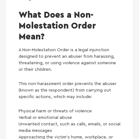
What Does a Non-
Molestation Order
Mean?
A Non-Molestation Order is a legal injunction
designed to prevent an abuser from harassing,
threatening, or using violence against someone
or their children.
This non-harassment order prevents the abuser
(known as the respondent) from carrying out
specific actions, which may include:
Physical harm or threats of violence
Verbal or emotional abuse
Unwanted contact, such as calls, emails, or social
media messages
Approaching the victim’s home, workplace, or