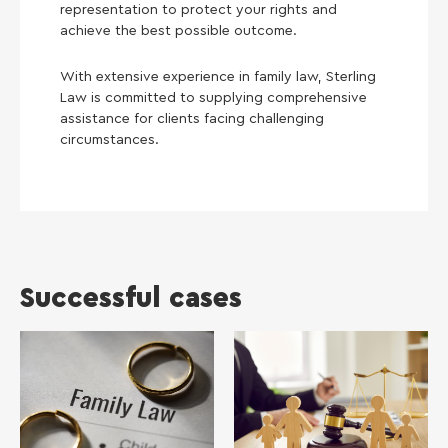
representation to protect your rights and
achieve the best possible outcome.
With extensive experience in family law, Sterling
Law is committed to supplying comprehensive
assistance for clients facing challenging
circumstances.
Successful cases