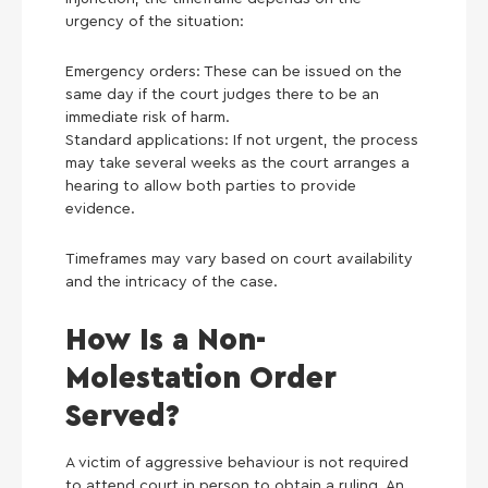
urgency of the situation:
Emergency orders: These can be issued on the
same day if the court judges there to be an
immediate risk of harm.
Standard applications: If not urgent, the process
may take several weeks as the court arranges a
hearing to allow both parties to provide
evidence.
Timeframes may vary based on court availability
and the intricacy of the case.
How Is a Non-
Molestation Order
Served?
A victim of aggressive behaviour is not required
to attend court in person to obtain a ruling. An