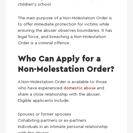
children’s school
The main purpose of a Non-Molestation Order is
to offer immediate protection for victims while
ensuring the abuser observes boundaries. It has
legal force, and breaching a Non-Molestation
Order is a criminal offence.
Who Can Apply for a
Non-Molestation Order?
A Non-Molestation Order is available to those
who have experienced
domestic abuse
and
share a close relationship with the abuser.
Eligible applicants include:
Spouses or former spouses
Cohabiting partners or ex-partners
Individuals in an intimate personal relationship
with the abuser