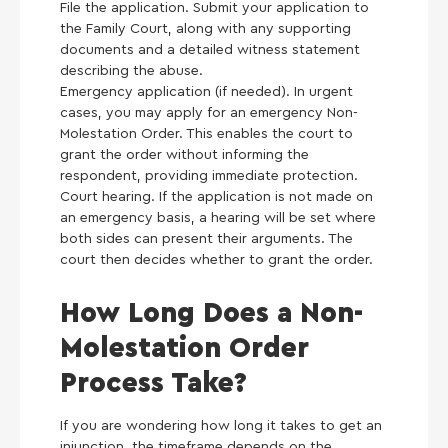
File the application. Submit your application to
the Family Court, along with any supporting
documents and a detailed witness statement
describing the abuse.
Emergency application (if needed). In urgent
cases, you may apply for an emergency Non-
Molestation Order. This enables the court to
grant the order without informing the
respondent, providing immediate protection.
Court hearing. If the application is not made on
an emergency basis, a hearing will be set where
both sides can present their arguments. The
court then decides whether to grant the order.
How Long Does a Non-
Molestation Order
Process Take?
If you are wondering how long it takes to get an
injunction, the timeframe depends on the