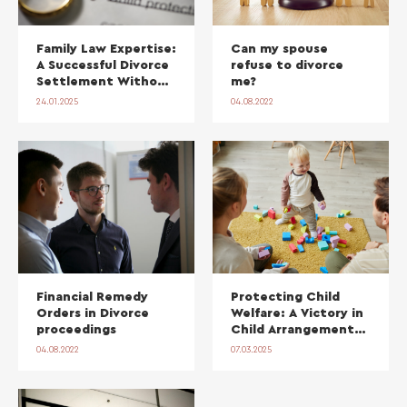
Family Law Expertise:
Can my spouse
A Successful Divorce
refuse to divorce
Settlement Without
me?
Court
24.01.2025
04.08.2022
Financial Remedy
Protecting Child
Orders in Divorce
Welfare: A Victory in
proceedings
Child Arrangements
Order Proceedings
04.08.2022
07.03.2025