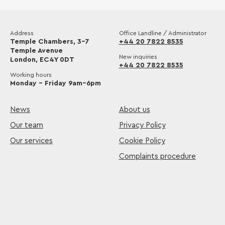
Address
Office Landline / Administrator
Temple Chambers, 3-7
+44 20 7822 8535
Temple Avenue
New inquiries
London, EC4Y 0DT
+44 20 7822 8535
Working hours
Monday – Friday 9am–6pm
News
About us
Our team
Privacy Policy
Our services
Cookie Policy
Complaints procedure